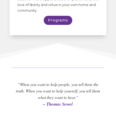
love of liberty and virtue in your own home and
community.
Programs
“When you want to help people, you tell them the
truth. When you want to help yourself, you tell them
what they want to hear.”
– Thomas Sowel