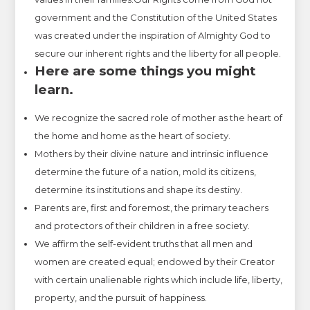
government and the Constitution of the United States
was created under the inspiration of Almighty God to
secure our inherent rights and the liberty for all people.
Here are some things you might
learn.
We recognize the sacred role of mother as the heart of
the home and home as the heart of society.
Mothers by their divine nature and intrinsic influence
determine the future of a nation, mold its citizens,
determine its institutions and shape its destiny.
Parents are, first and foremost, the primary teachers
and protectors of their children in a free society.
We affirm the self-evident truths that all men and
women are created equal; endowed by their Creator
with certain unalienable rights which include life, liberty,
property, and the pursuit of happiness.