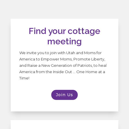
Find your cottage
meeting
We invite you to join with Utah and Moms for
America to Empower Moms, Promote Liberty,
and Raise a New Generation of Patriots, to heal
America from the Inside Out … One Home at a
Time!
Join Us