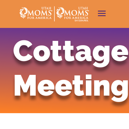
Cottage
Meeting