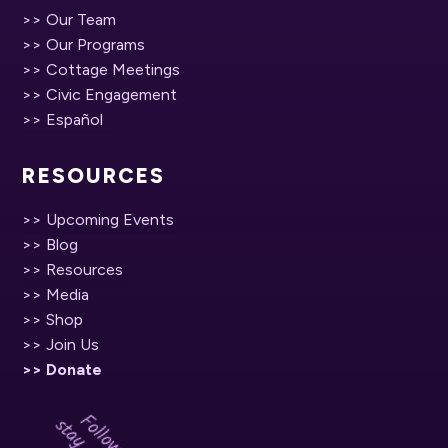
>> Our Team
>> Our Programs
>> Cottage Meetings
>> Civic Engagement
>> Español
RESOURCES
>> Upcoming Events
>> Blog
>> Resources
>> Media
>> Shop
>> Join Us
>> Donate