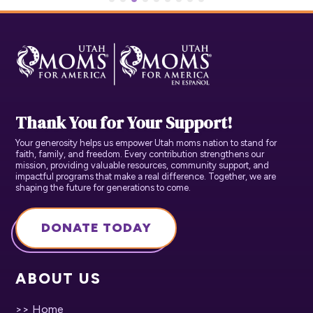
Thank You for Your Support!
Your generosity helps us empower Utah moms nation to stand for
faith, family, and freedom. Every contribution strengthens our
mission, providing valuable resources, community support, and
impactful programs that make a real difference. Together, we are
shaping the future for generations to come.
DONATE TODAY
ABOUT US
>> Home