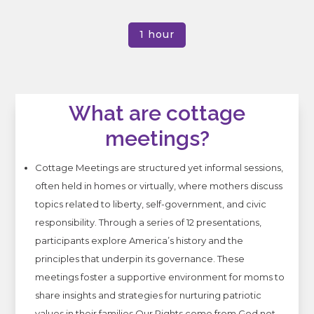
1 hour
What are cottage
meetings?
Cottage Meetings are structured yet informal sessions,
often held in homes or virtually, where mothers discuss
topics related to liberty, self-government, and civic
responsibility.
Through a series of 12 presentations,
participants explore America’s history and the
principles that underpin its governance.
These
meetings foster a supportive environment for moms to
share insights and strategies for nurturing patriotic
values in their families.
Our Rights come from God not