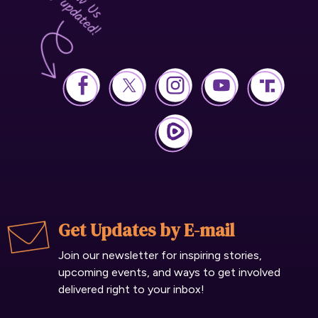
Get Updates by E-mail
Join our newsletter for inspiring stories,
upcoming events, and ways to get involved
delivered right to your inbox!