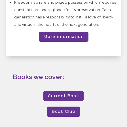
Freedom is a rare and prized possession which requires
constant care and vigilance for its preservation. Each
generation has a responsibility to instill a love of liberty
and virtue in the hearts of the next generation.
More information
Books we cover:
Current Book
Book Club