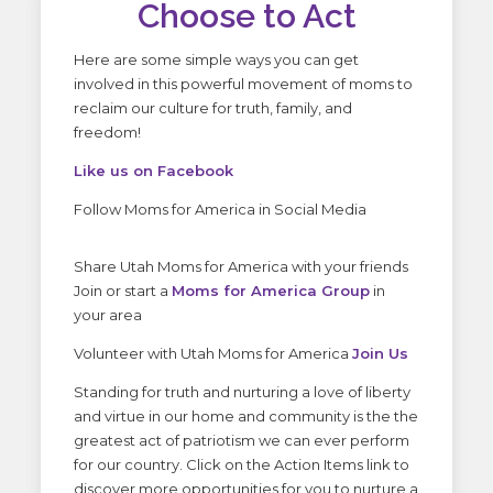
Choose to Act
Here are some simple ways you can get
involved in this powerful movement of moms to
reclaim our culture for truth, family, and
freedom!
Like us on Facebook
Follow Moms for America in Social Media
Share Utah Moms for America with your friends
Join or start a
Moms for America Group
in
your area
Volunteer with Utah Moms for America
Join Us
Standing for truth and nurturing a love of liberty
and virtue in our home and community is the the
greatest act of patriotism we can ever perform
for our country. Click on the Action Items link to
discover more opportunities for you to nurture a