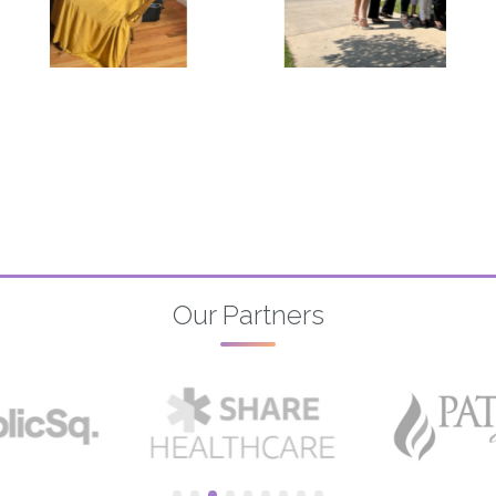
Our Partners