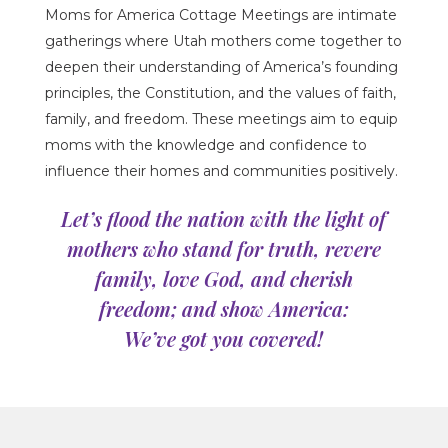
Moms for America Cottage Meetings are intimate
gatherings where Utah mothers come together to
deepen their understanding of America’s founding
principles, the Constitution, and the values of faith,
family, and freedom.
These meetings aim to equip
moms with the knowledge and confidence to
influence their homes and communities positively
.
Let’s flood the nation with the light of
mothers who stand for truth, revere
family, love God, and cherish
freedom; and show America:
We’ve got you covered!