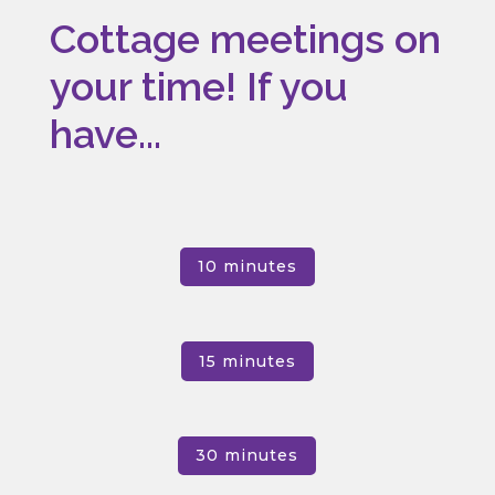
Cottage meetings on
your time! If you
have...
10 minutes
15 minutes
30 minutes