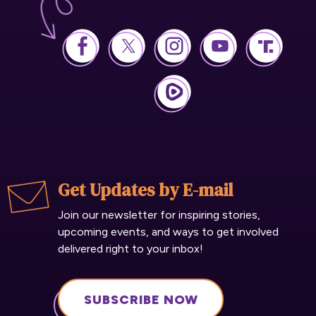
Get Updates by E-mail
Join our newsletter for inspiring stories,
upcoming events, and ways to get involved
delivered right to your inbox!
SUBSCRIBE NOW