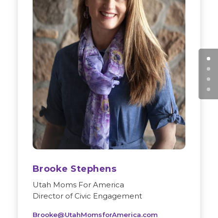
Brooke Stephens
Utah Moms For America
Director of Civic Engagement
Brooke@UtahMomsforAmerica.com