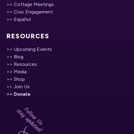
>> Cottage Meetings
>> Civic Engagement
>> Español
RESOURCES
>> Upcoming Events
>> Blog
>> Resources
>> Media
>> Shop
>> Join Us
>> Donate