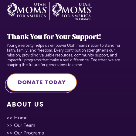
Thank You for Your Support!
Your generosity helps us empower Utah moms nation to stand for
faith, family, and freedom. Every contribution strengthens our
mission, providing valuable resources, community support, and
impactful programs that make a real difference. Together, we are
shaping the future for generations to come.
DONATE TODAY
ABOUT US
>> Home
>> Our Team
>> Our Programs