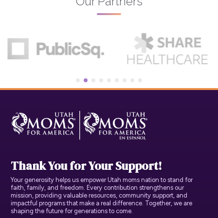
Our Partners
Thank You for Your Support!
Your generosity helps us empower Utah moms nation to stand for
faith, family, and freedom. Every contribution strengthens our
mission, providing valuable resources, community support, and
impactful programs that make a real difference. Together, we are
shaping the future for generations to come.