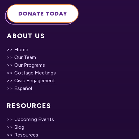
DONATE TODAY
ABOUT US
>> Home
>> Our Team
>> Our Programs
>> Cottage Meetings
>> Civic Engagement
>> Español
RESOURCES
>> Upcoming Events
>> Blog
>> Resources