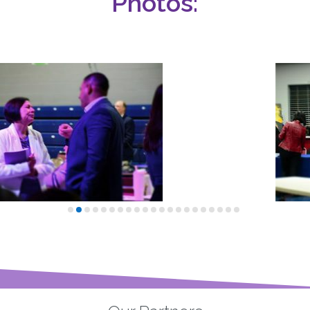
Photos: