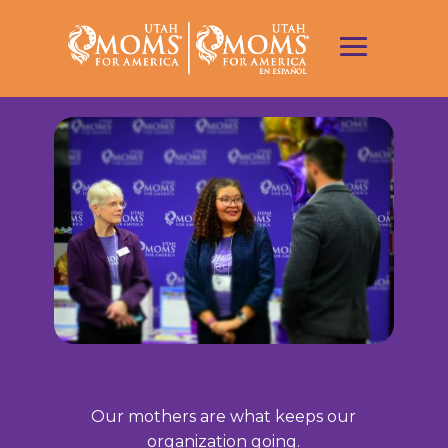
Our mothers are what keeps our
organization going.