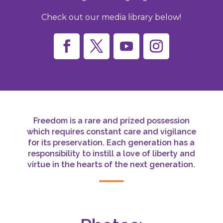
Check out our media library below!
Freedom is a rare and prized possession
which requires constant care and vigilance
for its preservation. Each generation has a
responsibility to instill a love of liberty and
virtue in the hearts of the next generation.