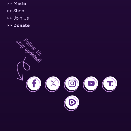
>> Media
>> Shop
>> Join Us
>> Donate