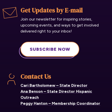
Get Updates by E-mail
Join our newsletter for inspiring stories,
upcoming events, and ways to get involved
delivered right to your inbox!
SUBSCRIBE NOW
Contact Us
Cari Bartholomew – State Director
Ana Benson – State Director Hispanic
Outreach
Peggy Hanton – Membership Coordinator