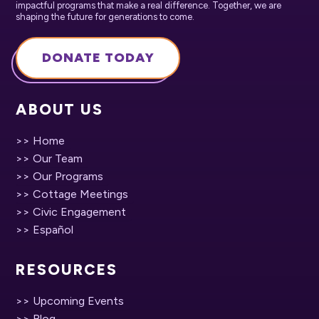
impactful programs that make a real difference. Together, we are
shaping the future for generations to come.
DONATE TODAY
ABOUT US
>> Home
>> Our Team
>> Our Programs
>> Cottage Meetings
>> Civic Engagement
>> Español
RESOURCES
>> Upcoming Events
>> Blog