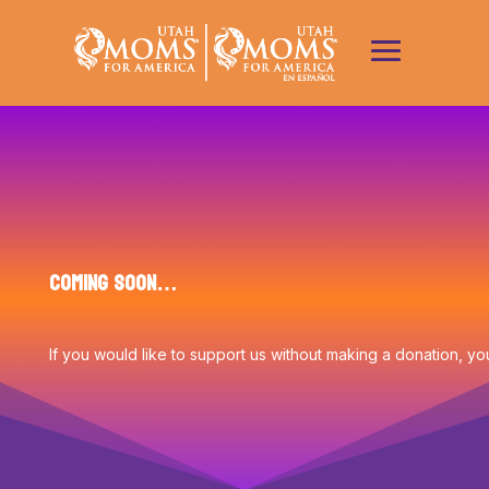
Coming Soon…
If you would like to support us without making a donation, y