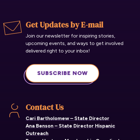
Get Updates by E-mail
Join our newsletter for inspiring stories,
upcoming events, and ways to get involved
delivered right to your inbox!
SUBSCRIBE NOW
Contact Us
Cari Bartholomew – State Director
Ana Benson – State Director Hispanic
Outreach