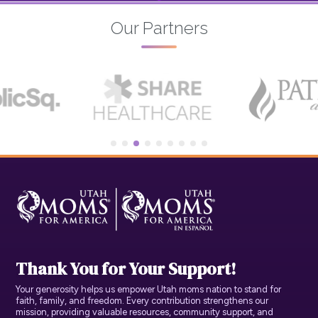
Our Partners
Thank You for Your Support!
Your generosity helps us empower Utah moms nation to stand for
faith, family, and freedom. Every contribution strengthens our
mission, providing valuable resources, community support, and