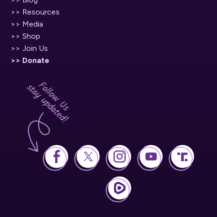
>> Resources
>> Media
>> Shop
>> Join Us
>> Donate