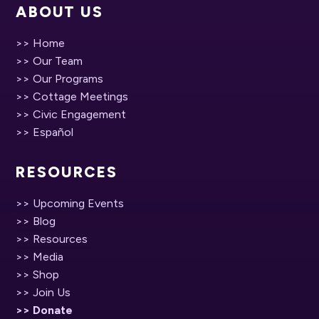
ABOUT US
>> Home
>> Our Team
>> Our Programs
>> Cottage Meetings
>> Civic Engagement
>> Español
RESOURCES
>> Upcoming Events
>> Blog
>> Resources
>> Media
>> Shop
>> Join Us
>> Donate