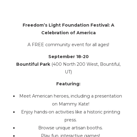
Freedom’s Light Foundation Festival: A
Celebration of America
A FREE community event for all ages!
September 18-20
Bountiful Park
(400 North 200 West, Bountiful,
UT)
Featuring:
Meet American heroes, including a presentation
on Mammy Kate!
Enjoy hands-on activities like a historic printing
press.
Browse unique artisan booths.
Play fun, interactive games!