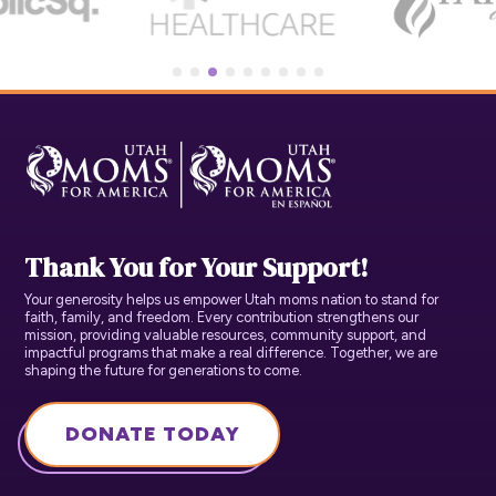
Thank You for Your Support!
Your generosity helps us empower Utah moms nation to stand for
faith, family, and freedom. Every contribution strengthens our
mission, providing valuable resources, community support, and
impactful programs that make a real difference. Together, we are
shaping the future for generations to come.
DONATE TODAY