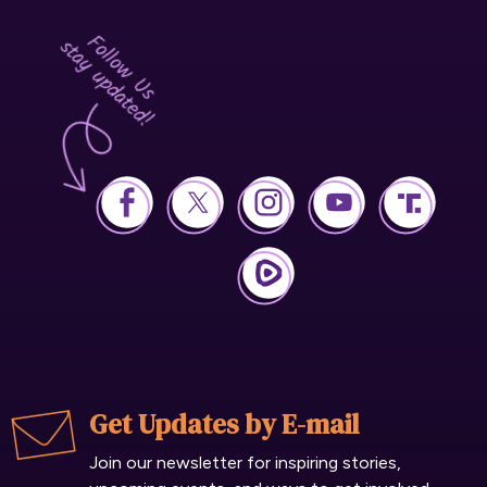
Get Updates by E-mail
Join our newsletter for inspiring stories,