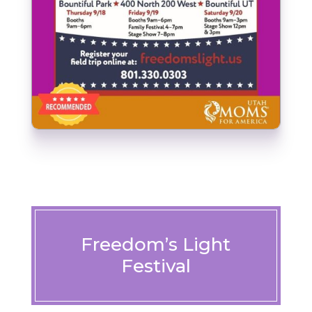
Freedom’s Light
Festival