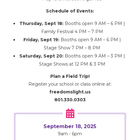
Schedule of Events:
Thursday, Sept 18:
Booths open 9 AM – 6 PM |
Family Festival 4 PM – 7 PM
Friday, Sept 19:
Booths open 9 AM – 6 PM |
Stage Show 7 PM – 8 PM
Saturday, Sept 20:
Booths open 9 AM – 3 PM |
Stage Shows at 12 PM & 3 PM
Plan a Field Trip!
Register your school or class online at:
freedomslight.us
801.330.0303

September 18, 2025
9am - 6pm