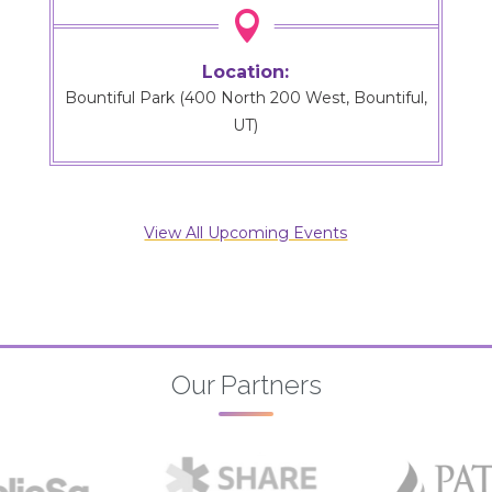

Location:
Bountiful Park (400 North 200 West, Bountiful,
UT)
View All Upcoming Events
Our Partners