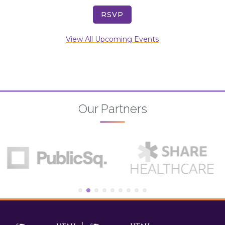
RSVP
View All Upcoming Events
Our Partners