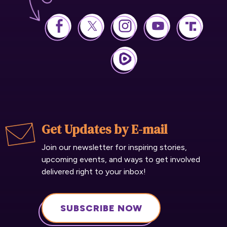
Get Updates by E-mail
Join our newsletter for inspiring stories,
upcoming events, and ways to get involved
delivered right to your inbox!
SUBSCRIBE NOW