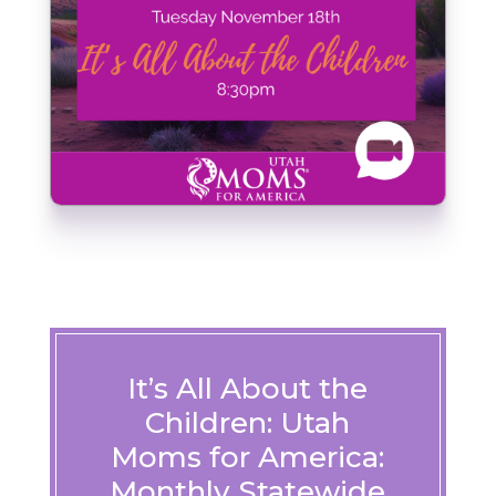
It’s All About the
Children: Utah
Moms for America:
Monthly Statewide