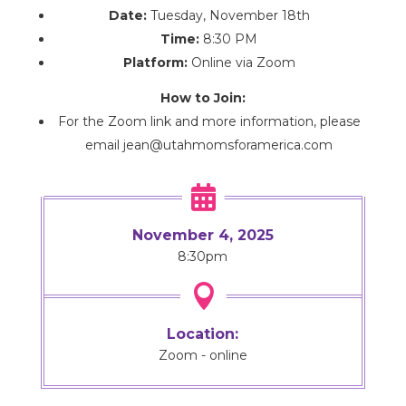
Date:
Tuesday, November 18th
Time:
8:30 PM
Platform:
Online via Zoom
How to Join:
For the Zoom link and more information, please
email jean@utahmomsforamerica.com

November 4, 2025
8:30pm

Location:
Zoom - online