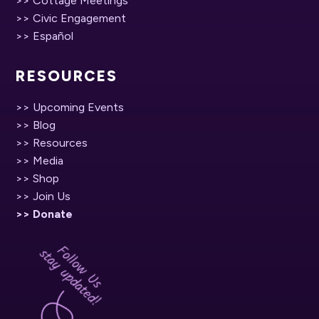
>> Cottage Meetings
>> Civic Engagement
>> Español
RESOURCES
>> Upcoming Events
>> Blog
>> Resources
>> Media
>> Shop
>> Join Us
>> Donate