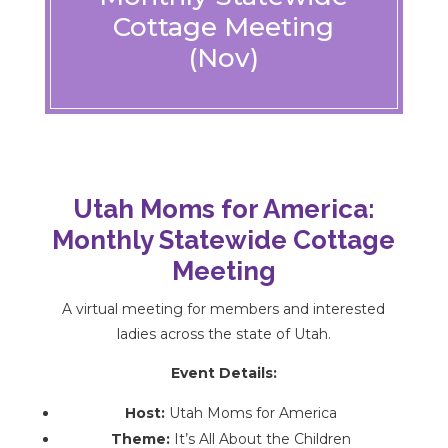
Cottage Meeting
(Nov)
Utah Moms for America:
Monthly Statewide Cottage
Meeting
A virtual meeting for members and interested
ladies across the state of Utah.
Event Details:
Host:
Utah Moms for America
Theme:
It’s All About the Children