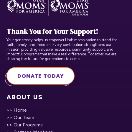
Thank You for Your Support!
Your generosity helps us empower Utah moms nation to stand for
faith, family, and freedom. Every contribution strengthens our
mission, providing valuable resources, community support, and
impactful programs that make a real difference. Together, we are
shaping the future for generations to come.
DONATE TODAY
ABOUT US
>> Home
>> Our Team
>> Our Programs