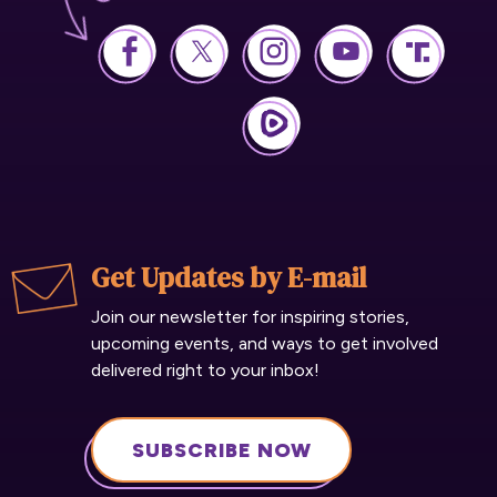
Get Updates by E-mail
Join our newsletter for inspiring stories,
upcoming events, and ways to get involved
delivered right to your inbox!
SUBSCRIBE NOW