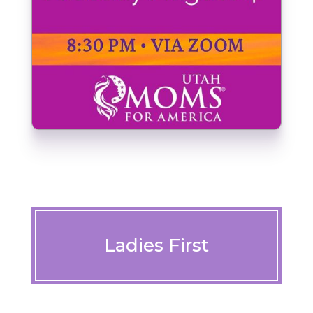
Ladies First