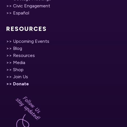
>> Civic Engagement
>> Español
RESOURCES
>> Upcoming Events
>> Blog
>> Resources
>> Media
>> Shop
>> Join Us
>> Donate