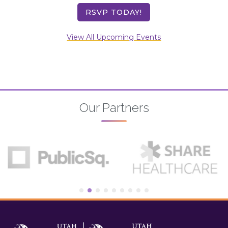
RSVP TODAY!
View All Upcoming Events
Our Partners