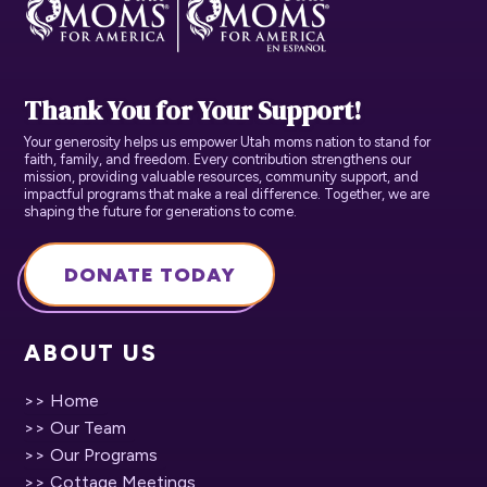
Thank You for Your Support!
Your generosity helps us empower Utah moms nation to stand for
faith, family, and freedom. Every contribution strengthens our
mission, providing valuable resources, community support, and
impactful programs that make a real difference. Together, we are
shaping the future for generations to come.
DONATE TODAY
ABOUT US
>> Home
>> Our Team
>> Our Programs
>> Cottage Meetings