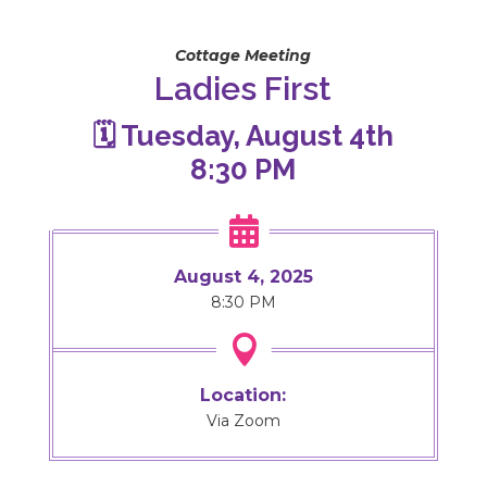
Cottage Meeting
Ladies First
🗓️ Tuesday, August 4th
8:30 PM

August 4, 2025
8:30 PM

Location:
Via Zoom