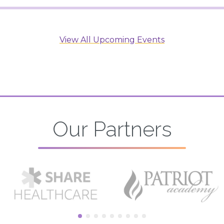
View All Upcoming Events
Our Partners