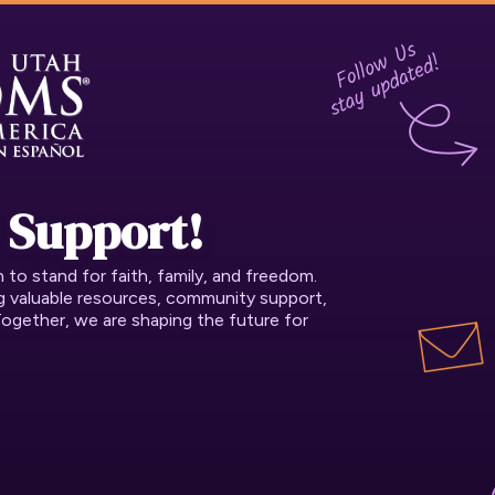
 Support!
o stand for faith, family, and freedom.
ng valuable resources, community support,
Together, we are shaping the future for