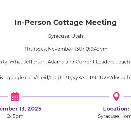
In-Person Cottage Meeting
Syracuse, Utah
Thursday, November 13th @6:45pm
berty: What Jefferson, Adams, and Current Leaders Teach
drive.google.com/file/d/1eCjit-RTyvyXAbJP9PU2S7doCJgh


ember 13, 2025
Location:
6:45pm
Syracuse Ho