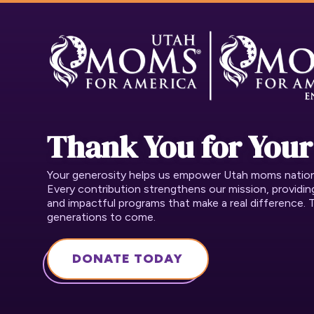
Thank You for Your
Your generosity helps us empower Utah moms nation t
Every contribution strengthens our mission, providi
and impactful programs that make a real difference. 
generations to come.
DONATE TODAY