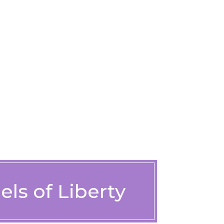
ls of Liberty