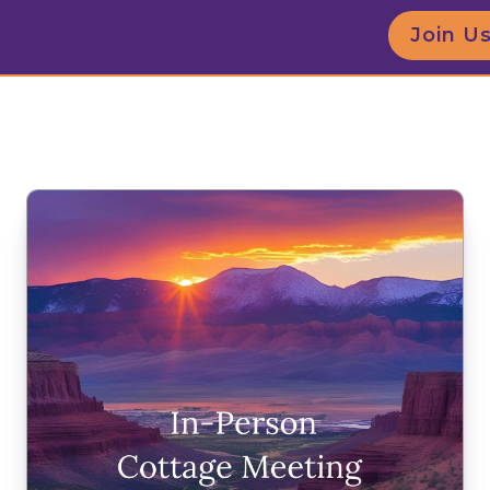
Join U