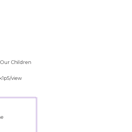
 Our Children
k1p5/view
me