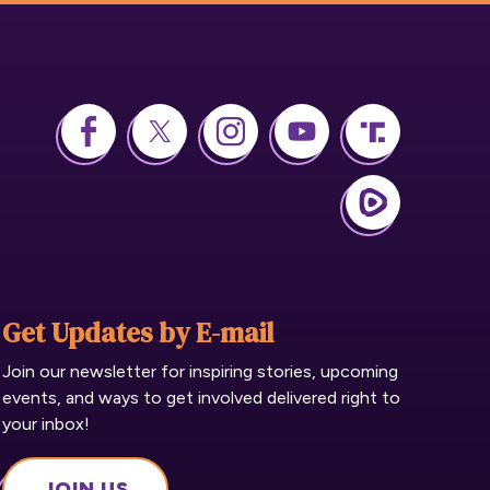
Get Updates by E-mail
Join our newsletter for inspiring stories, upcoming
events, and ways to get involved delivered right to
your inbox!
JOIN US