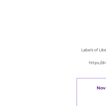
Labels of Li
https://
Nov