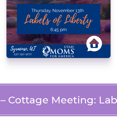
 – Cottage Meeting: Labe