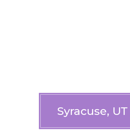
Syracuse, UT