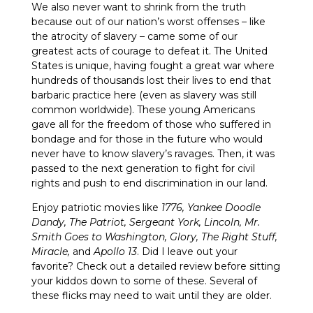
We also never want to shrink from the truth
because out of our nation’s worst offenses – like
the atrocity of slavery – came some of our
greatest acts of courage to defeat it. The United
States is unique, having fought a great war where
hundreds of thousands lost their lives to end that
barbaric practice here (even as slavery was still
common worldwide). These young Americans
gave all for the freedom of those who suffered in
bondage and for those in the future who would
never have to know slavery’s ravages. Then, it was
passed to the next generation to fight for civil
rights and push to end discrimination in our land.
Enjoy patriotic movies like
1776,
Yankee Doodle
Dandy, The Patriot, Sergeant York, Lincoln, Mr.
Smith Goes to Washington, Glory, The Right Stuff,
Miracle,
and
Apollo 13
. Did I leave out your
favorite? Check out a detailed review before sitting
your kiddos down to some of these. Several of
these flicks may need to wait until they are older.