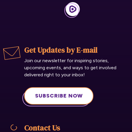
Get Updates by E-mail
Join our newsletter for inspiring stories,
upcoming events, and ways to get involved
delivered right to your inbox!
SUBSCRIBE NOW
Contact Us