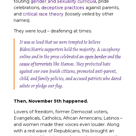
touting
gender and sexuality curricula
, pride
celebrations,
deceptive practices
against parents,
and
critical race theory
(loosely veiled by other
names).
They were loud – deafening at times.
It was so loud that we were tempted to believe
Biden/Harris supporters held the majority. A cacophony
online and in the press celebrated an
open border
and
the
cause of terrorists
like Hamas. They protected hate
against our own Jewish citizens, promoted anti-parent,
child, and family policies, and accused patriots who dared
salute or pledge our flag.
Then, November 5th happened.
Lovers of freedom, former Democrat voters,
Evangelicals, Catholics, African Americans, Latinos –
and women made their voices even louder. Along
with a red wave of Republicans, this brought an