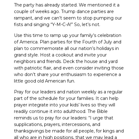
The party has already started. We mentioned it a
couple of weeks ago. Trump dance parties are
rampant, and we can’t seem to stop pumping our
fists and singing “Y-M-C-A!” So, let’s not.
Use this time to ramp up your family’s celebration
of America. Plan parties for the Fourth of July and
plan to commemorate all our nation’s holidays in
grand style. Host a cookout and invite your
neighbors and friends. Deck the house and yard
with patriotic flair, and even consider inviting those
who don’t share your enthusiasm to experience a
little good old American fun.
Pray for our leaders and nation weekly as a regular
part of the schedule for your families. It can help
prayer integrate into your kids’ lives so they will
readily continue it into adulthood. The Bible
reminds us to pray for our leaders: “I urge that
supplications, prayers, intercessions, and
thanksgivings be made for all people, for kings and
all who are in high positions, that we may lead a