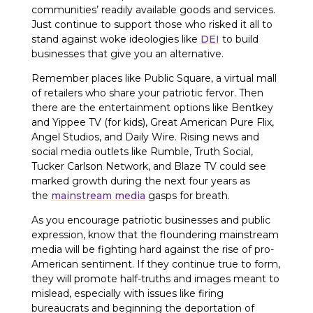
communities’ readily available goods and services.
Just continue to support those who risked it all to
stand against woke ideologies like
DEI
to build
businesses that give you an alternative.
Remember places like Public Square, a virtual mall
of retailers who share your patriotic fervor. Then
there are the entertainment options like Bentkey
and Yippee TV (for kids), Great American Pure Flix,
Angel Studios, and Daily Wire. Rising news and
social media outlets like Rumble, Truth Social,
Tucker Carlson Network, and Blaze TV could see
marked growth during the next four years as
the
mainstream media
gasps for breath.
As you encourage patriotic businesses and public
expression, know that the floundering mainstream
media will be fighting hard against the rise of pro-
American sentiment. If they continue true to form,
they will promote half-truths and images meant to
mislead, especially with issues like firing
bureaucrats and beginning the deportation of