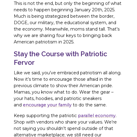
This is not the end, but only the beginning of what
needs to happen beginning January 20th, 2025.
Much is being strategized between the border,
DOGE, our military, the educational system, and
the economy. Meanwhile, moms stand tall. That’s
why we are sharing four keys to bringing back
American patriotism in 2025.
Stay the Course with Patriotic
Fervor
Like we said, you’ve embraced patriotism all along.
Now it’s time to encourage those afraid in the
previous climate to show their American pride.
Mamas, you know what to do. Wear the gear –
your hats, hoodies, and patriotic sneakers
and
encourage your family
to do the same.
Keep supporting the patriotic
parallel economy
.
Shop with vendors who share your values. We’re
not saying you shouldn’t spend outside of that
alternative marketplace; we still need our