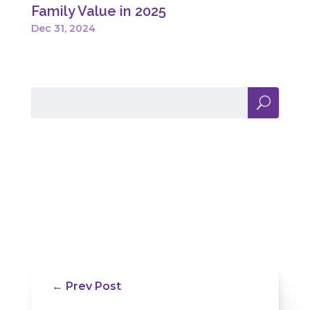
Family Value in 2025
Dec 31, 2024
←
Prev Post