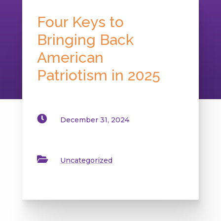
Four Keys to
Bringing Back
American
Patriotism in 2025

December 31, 2024

Uncategorized