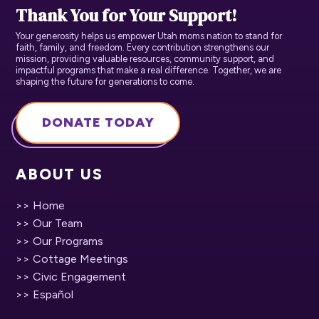
Thank You for Your Support!
Your generosity helps us empower Utah moms nation to stand for
faith, family, and freedom. Every contribution strengthens our
mission, providing valuable resources, community support, and
impactful programs that make a real difference. Together, we are
shaping the future for generations to come.
DONATE TODAY
ABOUT US
>> Home
>> Our Team
>> Our Programs
>> Cottage Meetings
>> Civic Engagement
>> Español