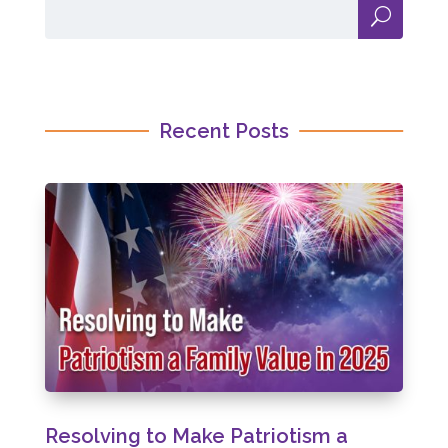
Recent Posts
Resolving to Make Patriotism a