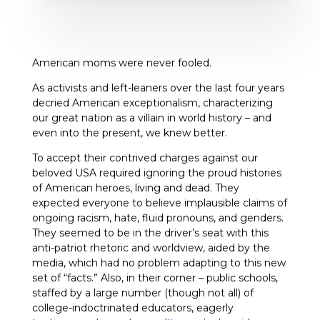
American moms were never fooled.
As activists and left-leaners over the last four years
decried American exceptionalism, characterizing
our great nation as a villain in world history – and
even into the present, we knew better.
To accept their contrived charges against our
beloved USA required ignoring the proud histories
of American heroes, living and dead. They
expected everyone to believe implausible claims of
ongoing racism, hate, fluid pronouns, and genders.
They seemed to be in the driver’s seat with this
anti-patriot rhetoric and worldview, aided by the
media, which had no problem adapting to this new
set of “facts.” Also, in their corner – public schools,
staffed by a large number (though not all) of
college-indoctrinated educators, eagerly