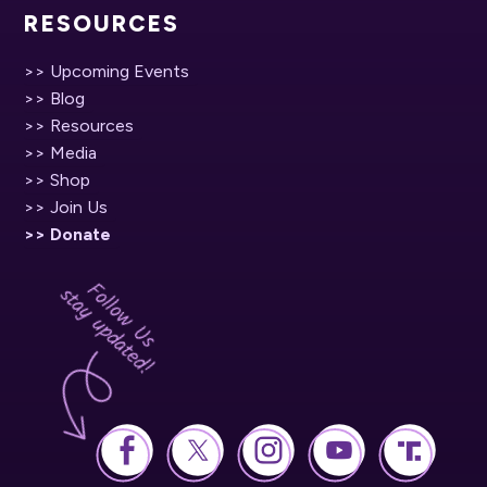
RESOURCES
>> Upcoming Events
>> Blog
>> Resources
>> Media
>> Shop
>> Join Us
>> Donate