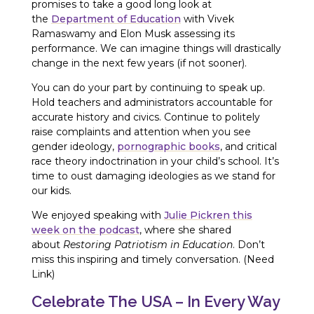
promises to take a good long look at
the
Department of Education
with Vivek
Ramaswamy and Elon Musk assessing its
performance. We can imagine things will drastically
change in the next few years (if not sooner).
You can do your part by continuing to speak up.
Hold teachers and administrators accountable for
accurate history and civics. Continue to politely
raise complaints and attention when you see
gender ideology,
pornographic books
, and critical
race theory indoctrination in your child’s school. It’s
time to oust damaging ideologies as we stand for
our kids.
We enjoyed speaking with
Julie Pickren this
week on the podcast
, where she shared
about
Restoring Patriotism in Education
. Don’t
miss this inspiring and timely conversation. (Need
Link)
Celebrate The USA – In Every Way