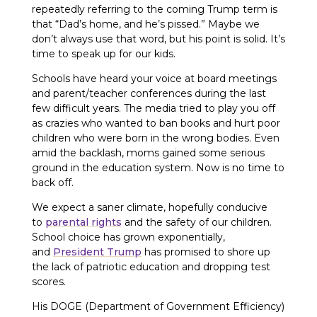
repeatedly referring to the coming Trump term is
that “Dad’s home, and he’s pissed.” Maybe we
don’t always use that word, but his point is solid. It’s
time to speak up for our kids.
Schools have heard your voice at board meetings
and parent/teacher conferences during the last
few difficult years. The media tried to play you off
as crazies who wanted to ban books and hurt poor
children who were born in the wrong bodies. Even
amid the backlash, moms gained some serious
ground in the education system. Now is no time to
back off.
We expect a saner climate, hopefully conducive
to
parental rights
and the safety of our children.
School choice has grown exponentially,
and
President Trump
has promised to shore up
the lack of patriotic education and dropping test
scores.
His DOGE (Department of Government Efficiency)