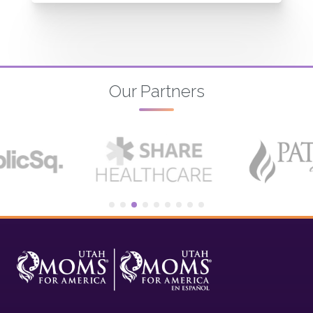
Our Partners