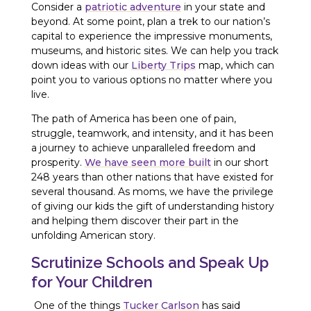
Consider a
patriotic adventure
in your state and
beyond. At some point, plan a trek to our nation’s
capital to experience the impressive monuments,
museums, and historic sites. We can help you track
down ideas with our
Liberty Trips
map, which can
point you to various options no matter where you
live.
The path of America has been one of pain,
struggle, teamwork, and intensity, and it has been
a journey to achieve unparalleled freedom and
prosperity.
We have seen more built
in our short
248 years than other nations that have existed for
several thousand. As moms, we have the privilege
of giving our kids the gift of understanding history
and helping them discover their part in the
unfolding American story.
Scrutinize Schools and Speak Up
for Your Children
One of the things
Tucker Carlson
has said