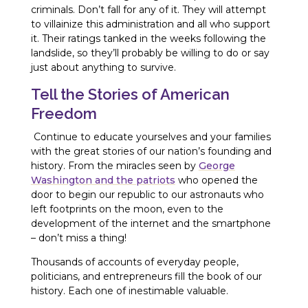
criminals. Don’t fall for any of it. They will attempt
to villainize this administration and all who support
it. Their ratings tanked in the weeks following the
landslide, so they’ll probably be willing to do or say
just about anything to survive.
Tell the Stories of American
Freedom
Continue to educate yourselves and your families
with the great stories of our nation’s founding and
history. From the miracles seen by
George
Washington and the patriots
who opened the
door to begin our republic to our astronauts who
left footprints on the moon, even to the
development of the internet and the smartphone
– don’t miss a thing!
Thousands of accounts of everyday people,
politicians, and entrepreneurs fill the book of our
history. Each one of inestimable valuable.