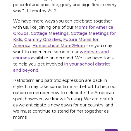
peaceful and quiet life, godly and dignified in every
way.” (1 Timothy 2:1-2)
We have more ways you can celebrate together
with us, like joining one of our
Moms for America
Groups
,
Cottage Meetings
,
Cottage Meetings for
Kids
,
Grammy Grizzlies
,
Future Moms for
America
,
Homeschool Mom2Mom
– or you may
want to experience some of our
webinars and
courses
available on demand. We also have tools
to help you get involved
in your school district
and beyond
.
Patriotism and patriotic expression are back in
style. It may take some time and effort to help our
nation remember how to celebrate the American
spirit; however, we know it’s rising. We are grateful
as we anticipate a new dawn for our country, and
we must continue to stand for her together as
moms!