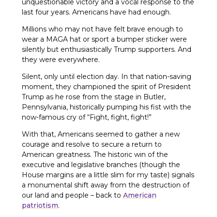
unquestionable victory and a vocal response to the
last four years. Americans have had enough.
Millions who may not have felt brave enough to
wear a MAGA hat or sport a bumper sticker were
silently but enthusiastically Trump supporters. And
they were everywhere.
Silent, only until election day. In that nation-saving
moment, they championed the spirit of President
Trump as he rose from the stage in Butler,
Pennsylvania, historically pumping his fist with the
now-famous cry of “Fight, fight, fight!”
With that, Americans seemed to gather a new
courage and resolve to secure a return to
American greatness. The historic win of the
executive and legislative branches (though the
House margins are a little slim for my taste) signals
a monumental shift away from the destruction of
our land and people – back to
American
patriotism
.