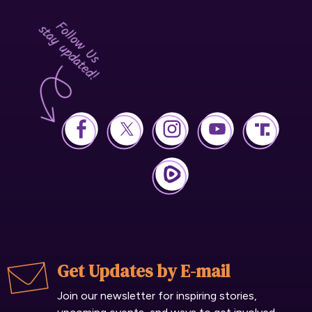
Get Updates by E-mail
Join our newsletter for inspiring stories,