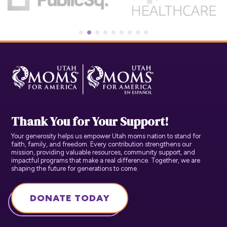
Thank You for Your Support!
Your generosity helps us empower Utah moms nation to stand for
faith, family, and freedom. Every contribution strengthens our
mission, providing valuable resources, community support, and
impactful programs that make a real difference. Together, we are
shaping the future for generations to come.
DONATE TODAY