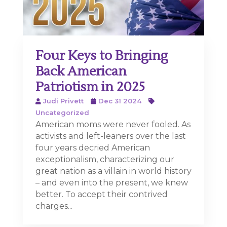
Four Keys to Bringing
Back American
Patriotism in 2025
Judi Privett
Dec 31 2024
Uncategorized
American moms were never fooled. As
activists and left-leaners over the last
four years decried American
exceptionalism, characterizing our
great nation as a villain in world history
– and even into the present, we knew
better. To accept their contrived
charges...