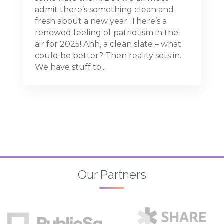
admit there’s something clean and
fresh about a new year. There’s a
renewed feeling of patriotism in the
air for 2025! Ahh, a clean slate – what
could be better? Then reality sets in.
We have stuff to...
Our Partners