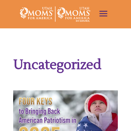
Uncategorized