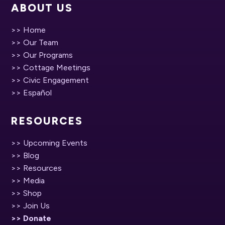
ABOUT US
>> Home
>> Our Team
>> Our Programs
>> Cottage Meetings
>> Civic Engagement
>> Español
RESOURCES
>> Upcoming Events
>> Blog
>> Resources
>> Media
>> Shop
>> Join Us
>> Donate