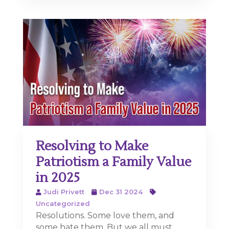
Resolving to Make
Patriotism a Family Value
in 2025
Judi Privett
Dec 31 2024
Uncategorized
Resolutions. Some love them, and
some hate them. But we all must