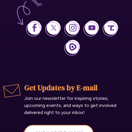
Get Updates by E-mail
Join our newsletter for inspiring stories,
upcoming events, and ways to get involved
delivered right to your inbox!