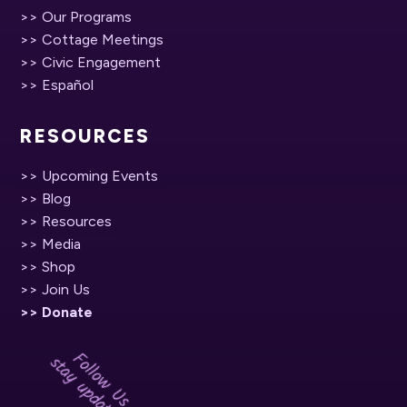
>> Our Programs
>> Cottage Meetings
>> Civic Engagement
>> Español
RESOURCES
>> Upcoming Events
>> Blog
>> Resources
>> Media
>> Shop
>> Join Us
>> Donate