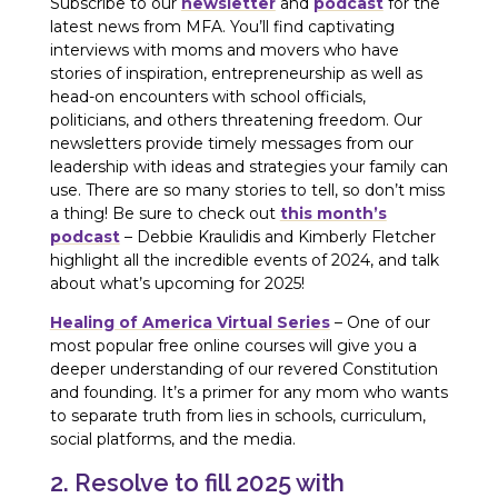
Subscribe to our
newsletter
and
podcast
for the
latest news from MFA. You’ll find captivating
interviews with moms and movers who have
stories of inspiration, entrepreneurship as well as
head-on encounters with school officials,
politicians, and others threatening freedom. Our
newsletters provide timely messages from our
leadership with ideas and strategies your family can
use. There are so many stories to tell, so don’t miss
a thing! Be sure to check out
this month’s
podcast
– Debbie Kraulidis and Kimberly Fletcher
highlight all the incredible events of 2024, and talk
about what’s upcoming for 2025!
Healing of America Virtual Series
– One of our
most popular free online courses will give you a
deeper understanding of our revered Constitution
and founding. It’s a primer for any mom who wants
to separate truth from lies in schools, curriculum,
social platforms, and the media.
2. Resolve to fill 2025 with