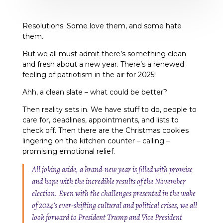
Resolutions. Some love them, and some hate
them.
But we all must admit there’s something clean
and fresh about a new year. There’s a renewed
feeling of patriotism in the air for 2025!
Ahh, a clean slate – what could be better?
Then reality sets in. We have stuff to do, people to
care for, deadlines, appointments, and lists to
check off. Then there are the Christmas cookies
lingering on the kitchen counter – calling –
promising emotional relief.
All joking aside, a brand-new year is filled with promise
and hope with the incredible results of the November
election. Even with the challenges presented in the wake
of 2024’s ever-shifting cultural and political crises, we all
look forward to President Trump and Vice President