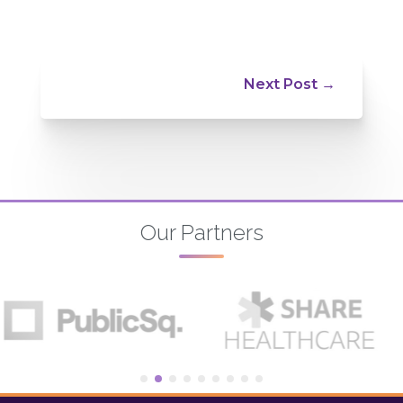
Next Post
→
Our Partners