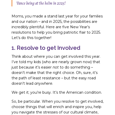
Vance being at the helm in 2025!
Moms, you made a stand last year for your families
and our nation – and in 2025, the possibilities are
incredibly plentiful. Here are five New Year’s
resolutions to help you bring patriotic flair to 2025.
Let’s do this together!
1. Resolve to get Involved
Think about where you can get involved this year.
I’ve told my kids (who are nearly grown now) that
just because it’s easier
not
to do something –
doesn’t make that the right choice. Oh, sure, it’s
the path of least resistance – but the easy road
doesn’t lead
anywhere
.
We get it; you’re busy. It’s the American condition.
So, be particular. When you resolve to get involved,
choose things that will enrich and inspire you, help
you navigate the stresses of our cultural climate,