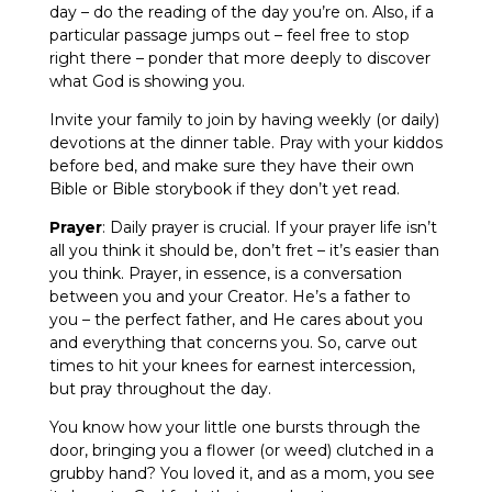
day – do the reading of the day you’re on. Also, if a
particular passage jumps out – feel free to stop
right there – ponder that more deeply to discover
what God is showing you.
Invite your family to join by having weekly (or daily)
devotions at the dinner table. Pray with your kiddos
before bed, and make sure they have their own
Bible or Bible storybook if they don’t yet read.
Prayer
: Daily prayer is crucial. If your prayer life isn’t
all you think it should be, don’t fret – it’s easier than
you think. Prayer, in essence, is a conversation
between you and your Creator. He’s a father to
you – the perfect father, and He cares about you
and everything that concerns you. So, carve out
times to hit your knees for earnest intercession,
but pray throughout the day.
You know how your little one bursts through the
door, bringing you a flower (or weed) clutched in a
grubby hand? You loved it, and as a mom, you see