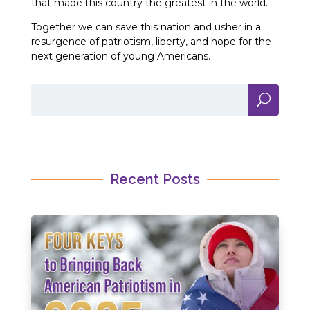
that made this country the greatest in the world.
Together we can save this nation and usher in a
resurgence of patriotism, liberty, and hope for the
next generation of young Americans.
Recent Posts