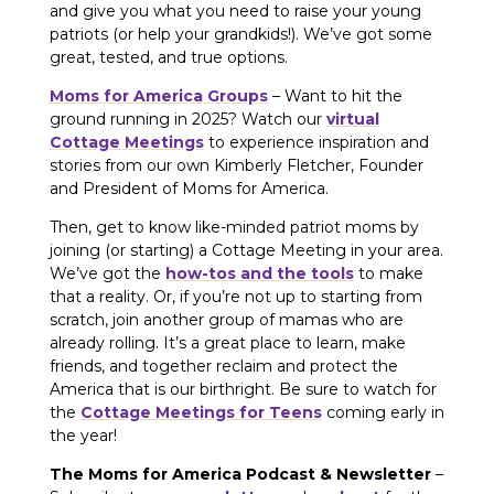
and give you what you need to raise your young
patriots (or help your grandkids!). We’ve got some
great, tested, and true options.
Moms for America Groups
– Want to hit the
ground running in 2025? Watch our
virtual
Cottage Meetings
to experience inspiration and
stories from our own Kimberly Fletcher, Founder
and President of Moms for America.
Then, get to know like-minded patriot moms by
joining (or starting) a Cottage Meeting in your area.
We’ve got the
how-tos and the tools
to make
that a reality. Or, if you’re not up to starting from
scratch, join another group of mamas who are
already rolling. It’s a great place to learn, make
friends, and together reclaim and protect the
America that is our birthright. Be sure to watch for
the
Cottage Meetings for Teens
coming early in
the year!
The Moms for America Podcast & Newsletter
–