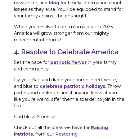
newsletter, and
blog
for timely information about
issues as they arise. You’ll be equipped to stand for
your family against the onslaught.
When you resolve to be a mama bear in 2025 –
America will grow stronger from our mighty
movement of moms!
4. Resolve to Celebrate America
Set the pace for
patriotic fervor
in your family
and community.
Fly your flag and drape your home in red, white,
and blue to
celebrate patriotic holidays
. Throw
parties and cookouts and if anyone looks at you
like you’re weird, offer them a sparkler to join in the
fun.
God bless America!
Check out all the ideas we have for
Raising
Patriots
, from our
Restoring