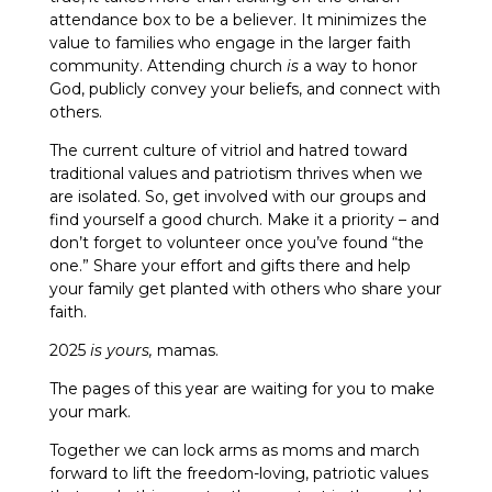
attendance box to be a believer. It minimizes the
value to families who engage in the larger faith
community. Attending church
is
a way to honor
God, publicly convey your beliefs, and connect with
others.
The current culture of vitriol and hatred toward
traditional values and patriotism thrives when we
are isolated. So, get involved with our groups and
find yourself a good church. Make it a priority – and
don’t forget to volunteer once you’ve found “the
one.” Share your effort and gifts there and help
your family get planted with others who share your
faith.
2025
is yours,
mamas.
The pages of this year are waiting for you to make
your mark.
Together we can lock arms as moms and march
forward to lift the freedom-loving, patriotic values