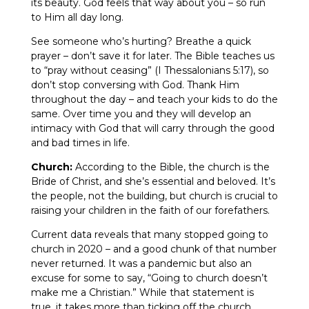
its beauty. God feels that way about you – so run
to Him all day long.
See someone who’s hurting? Breathe a quick
prayer – don’t save it for later. The Bible teaches us
to “pray without ceasing” (I Thessalonians 5:17), so
don’t stop conversing with God. Thank Him
throughout the day – and teach your kids to do the
same. Over time you and they will develop an
intimacy with God that will carry through the good
and bad times in life.
Church:
According to the Bible, the church is the
Bride of Christ, and she’s essential and beloved. It’s
the people, not the building, but church is crucial to
raising your children in the faith of our forefathers.
Current data reveals that many stopped going to
church in 2020 – and a good chunk of that number
never returned. It was a pandemic but also an
excuse for some to say, “Going to church doesn’t
make me a Christian.” While that statement is
true, it takes more than ticking off the church