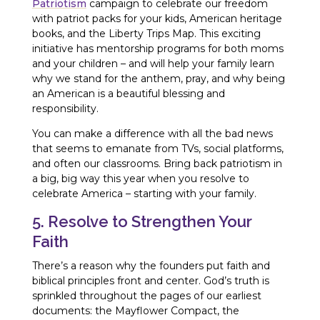
Patriotism
campaign to celebrate our freedom
with patriot packs for your kids, American heritage
books, and the Liberty Trips Map. This exciting
initiative has mentorship programs for both moms
and your children – and will help your family learn
why we stand for the anthem, pray, and why being
an American is a beautiful blessing and
responsibility.
You can make a difference with all the bad news
that seems to emanate from TVs, social platforms,
and often our classrooms. Bring back patriotism in
a big, big way this year when you resolve to
celebrate America – starting with your family.
5. Resolve to Strengthen Your
Faith
There’s a reason why the founders put faith and
biblical principles front and center. God’s truth is
sprinkled throughout the pages of our earliest
documents: the Mayflower Compact, the