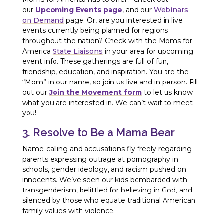
our
Upcoming Events page
, and our
Webinars
on Demand
page. Or, are you interested in live
events currently being planned for regions
throughout the nation? Check with the Moms for
America
State Liaisons
in your area for upcoming
event info. These gatherings are full of fun,
friendship, education, and inspiration. You are the
“Mom” in our name, so join us live and in person. Fill
out our
Join the Movement form
to let us know
what you are interested in. We can’t wait to meet
you!
3. Resolve to Be a Mama Bear
Name-calling and accusations fly freely regarding
parents expressing outrage at pornography in
schools, gender ideology, and racism pushed on
innocents. We’ve seen our kids bombarded with
transgenderism, belittled for believing in God, and
silenced by those who equate traditional American
family values with violence.