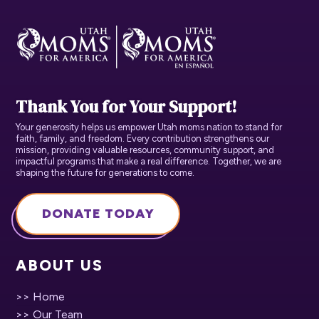
Thank You for Your Support!
Your generosity helps us empower Utah moms nation to stand for
faith, family, and freedom. Every contribution strengthens our
mission, providing valuable resources, community support, and
impactful programs that make a real difference. Together, we are
shaping the future for generations to come.
DONATE TODAY
ABOUT US
>> Home
>> Our Team