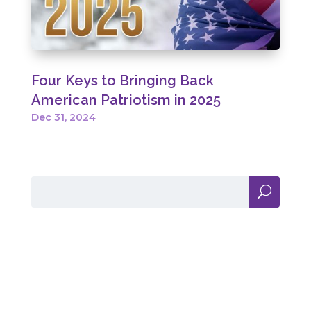
Four Keys to Bringing Back
American Patriotism in 2025
Dec 31, 2024