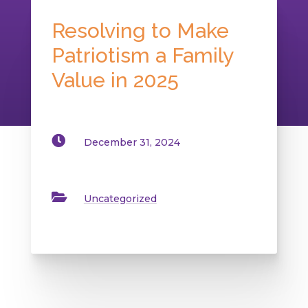
Resolving to Make
Patriotism a Family
Value in 2025

December 31, 2024

Uncategorized