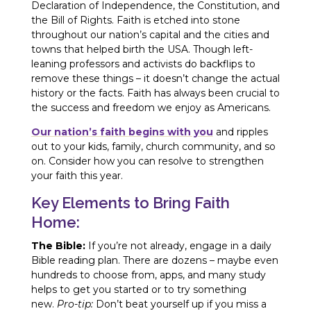
Declaration of Independence, the Constitution, and
the Bill of Rights. Faith is etched into stone
throughout our nation’s capital and the cities and
towns that helped birth the USA. Though left-
leaning professors and activists do backflips to
remove these things – it doesn’t change the actual
history or the facts. Faith has always been crucial to
the success and freedom we enjoy as Americans.
Our nation’s faith begins with you
and ripples
out to your kids, family, church community, and so
on. Consider how you can resolve to strengthen
your faith this year.
Key Elements to Bring Faith
Home:
The Bible:
If you’re not already, engage in a daily
Bible reading plan. There are dozens – maybe even
hundreds to choose from, apps, and many study
helps to get you started or to try something
new.
Pro-tip:
Don’t beat yourself up if you miss a