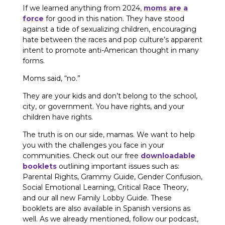
If we learned anything from 2024,
moms are a
force
for good in this nation. They have stood
against a tide of sexualizing children, encouraging
hate between the races and pop culture’s apparent
intent to promote anti-American thought in many
forms.
Moms said, “no.”
They are your kids and don’t belong to the school,
city, or government. You have rights, and your
children have rights.
The truth is on our side, mamas. We want to help
you with the challenges you face in your
communities. Check out our free
downloadable
booklets
outlining important issues such as:
Parental Rights, Grammy Guide, Gender Confusion,
Social Emotional Learning, Critical Race Theory,
and our all new Family Lobby Guide. These
booklets are also available in Spanish versions as
well. As we already mentioned, follow our podcast,