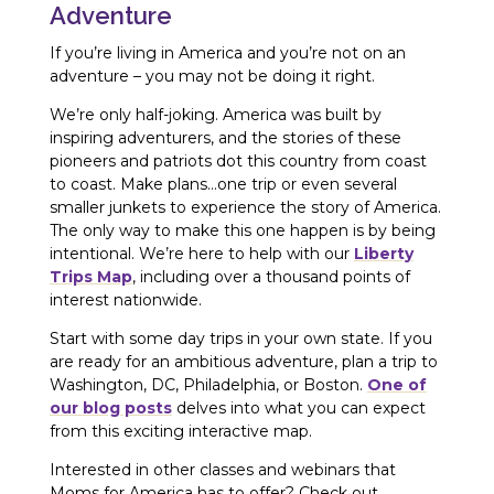
Adventure
If you’re living in America and you’re not on an
adventure – you may not be doing it right.
We’re only half-joking. America was built by
inspiring adventurers, and the stories of these
pioneers and patriots dot this country from coast
to coast. Make plans…one trip or even several
smaller junkets to experience the story of America.
The only way to make this one happen is by being
intentional. We’re here to help with our
Liberty
Trips Map
, including over a thousand points of
interest nationwide.
Start with some day trips in your own state. If you
are ready for an ambitious adventure, plan a trip to
Washington, DC, Philadelphia, or Boston.
One of
our blog posts
delves into what you can expect
from this exciting interactive map.
Interested in other classes and webinars that
Moms for America has to offer? Check out